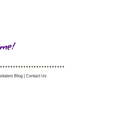
 me!
edalers Blog
|
Contact Us