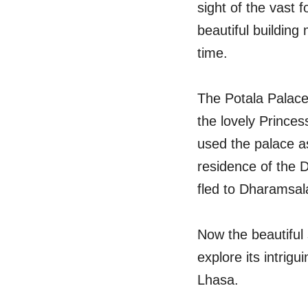
sight of the vast 
beautiful building
time.
The Potala Palace 
the lovely Prince
used the palace as
residence of the D
fled to Dharamsala
Now the beautiful
explore its intrig
Lhasa.