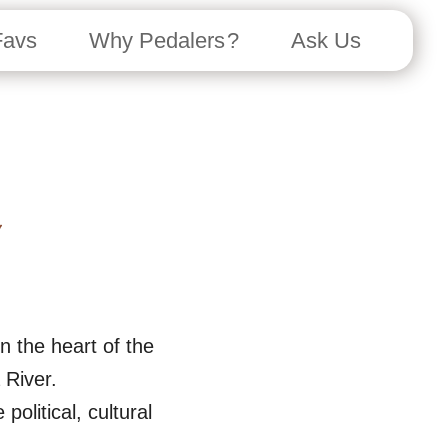
Favs
Why Pedalers ?
Ask Us
n the heart of the
 River.
olitical, cultural