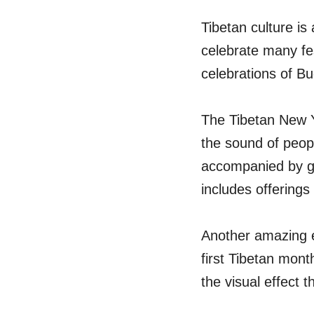
Tibetan culture is
celebrate many fes
celebrations of B
The Tibetan New Y
the sound of peopl
accompanied by gu
includes offerings
Another amazing ev
first Tibetan mont
the visual effect 