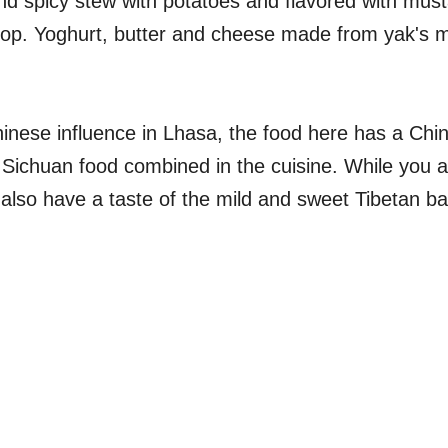
and spicy stew with potatoes and flavored with mus
crop. Yoghurt, butter and cheese made from yak's m
inese influence in Lhasa, the food here has a Chin
f Sichuan food combined in the cuisine. While you a
 also have a taste of the mild and sweet Tibetan b