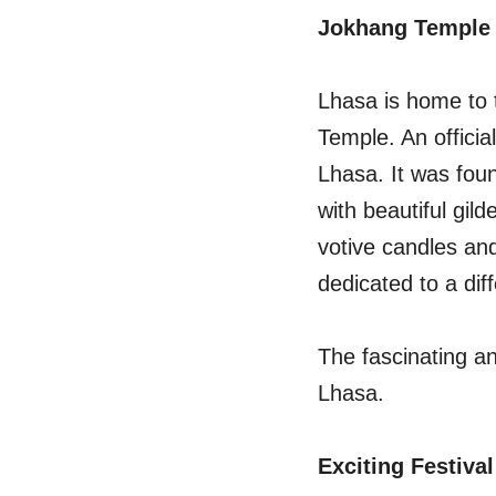
Jokhang Temple
Lhasa is home to 
Temple. An officia
Lhasa. It was foun
with beautiful gild
votive candles and
dedicated to a dif
The fascinating a
Lhasa.
Exciting Festival