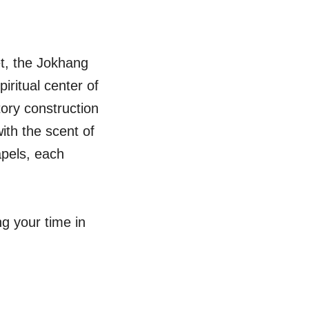
et, the Jokhang
iritual center of
tory construction
with the scent of
apels, each
g your time in