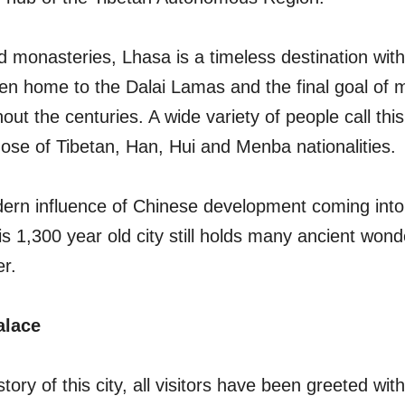
d monasteries, Lhasa is a timeless destination with
been home to the Dalai Lamas and the final goal of
out the centuries. A wide variety of people call this
ose of Tibetan, Han, Hui and Menba nationalities.
ern influence of Chinese development coming into 
is 1,300 year old city still holds many ancient wonde
er.
alace
tory of this city, all visitors have been greeted wit