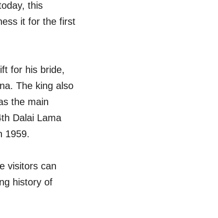
today, this
s it for the first
t for his bride,
na. The king also
 as the main
14th Dalai Lama
in 1959.
 visitors can
ng history of