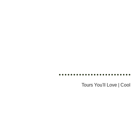
Tours You'll Love
|
Cool