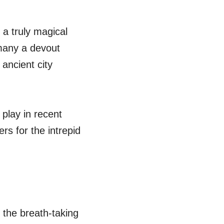
 a truly magical
 many a devout
 ancient city
play in recent
rs for the intrepid
h the breath-taking