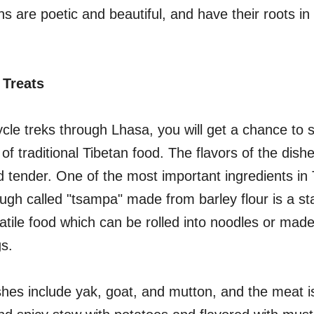
ns are poetic and beautiful, and have their roots in
 Treats
ycle treks through Lhasa, you will get a chance to
 of traditional Tibetan food. The flavors of the dis
nd tender. One of the most important ingredients in 
ugh called "tsampa" made from barley flour is a st
rsatile food which can be rolled into noodles or made
s.
s include yak, goat, and mutton, and the meat is 