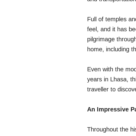
Full of temples an
feel, and it has 
pilgrimage through
home, including th
Even with the mod
years in Lhasa, th
traveller to discov
An Impressive P
Throughout the his