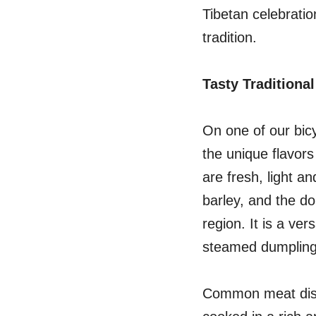
Tibetan celebratio
tradition.
Tasty Traditional
On one of our bic
the unique flavors
are fresh, light a
barley, and the do
region. It is a ve
steamed dumpling
Common meat dishe