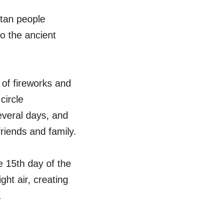
etan people
o the ancient
 of fireworks and
circle
everal days, and
riends and family.
e 15th day of the
ght air, creating
.