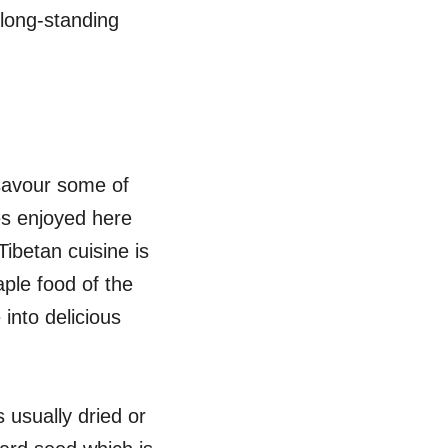
 long-standing
 savour some of
hes enjoyed here
Tibetan cuisine is
aple food of the
 into delicious
usually dried or