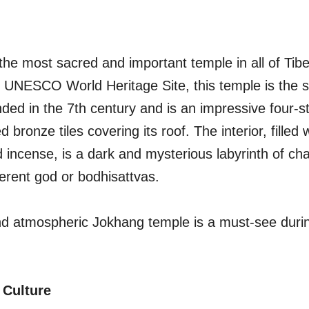
the most sacred and important temple in all of Tib
l UNESCO World Heritage Site, this temple is the sp
ded in the 7th century and is an impressive four-s
ed bronze tiles covering its roof. The interior, filled 
 incense, is a dark and mysterious labyrinth of ch
ferent god or bodhisattvas.
nd atmospheric Jokhang temple is a must-see durin
 Culture