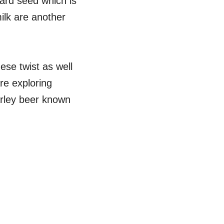
tard seed which is
ilk are another
ese twist as well
re exploring
arley beer known