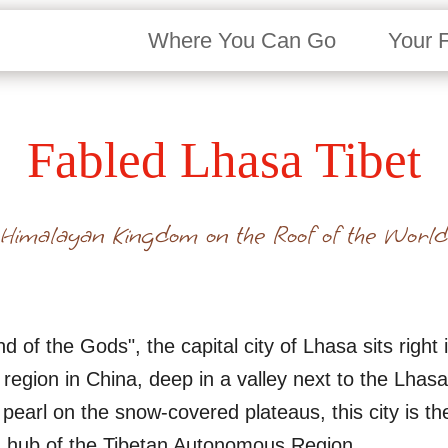
Where You Can Go
Your 
Fabled Lhasa Tibet
Himalayan Kingdom on the Roof of the World
 of the Gods", the capital city of Lhasa sits right i
egion in China, deep in a valley next to the Lhasa
earl on the snow-covered plateaus, this city is the p
n hub of the Tibetan Autonomous Region.