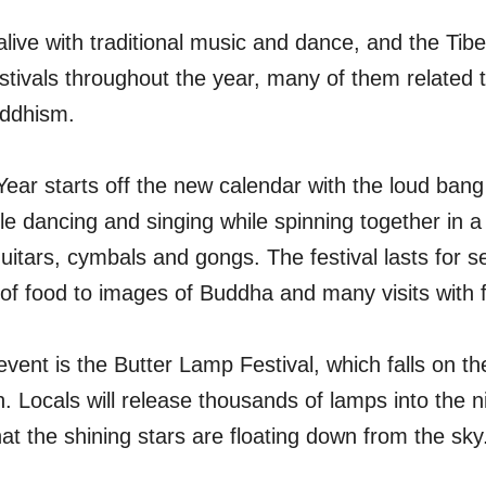
 alive with traditional music and dance, and the Tib
tivals throughout the year, many of them related t
uddhism.
ear starts off the new calendar with the loud bang
e dancing and singing while spinning together in a 
itars, cymbals and gongs. The festival lasts for s
 of food to images of Buddha and many visits with f
ent is the Butter Lamp Festival, which falls on th
h. Locals will release thousands of lamps into the ni
that the shining stars are floating down from the sky