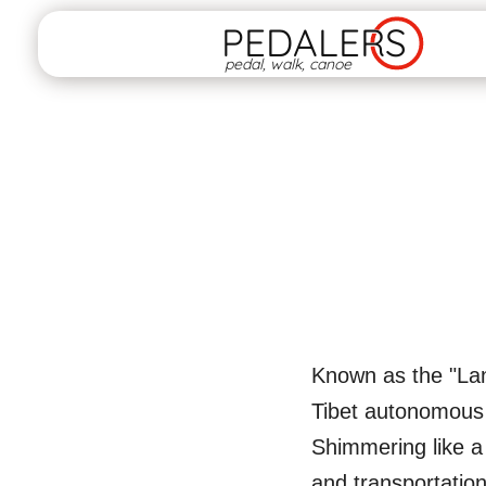
PEDALERS
pedal, walk, canoe
Known as the "Land
Tibet autonomous r
Shimmering like a p
and transportatio