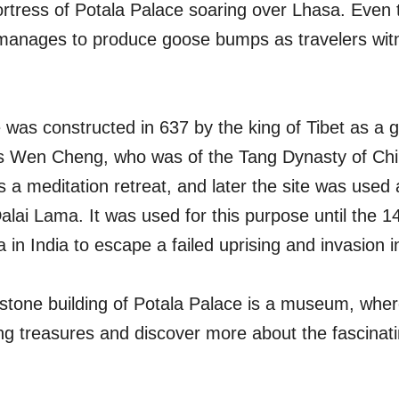
fortress of Potala Palace soaring over Lhasa. Even 
 manages to produce goose bumps as travelers witnes
was constructed in 637 by the king of Tibet as a gif
ss Wen Cheng, who was of the Tang Dynasty of Chi
 a meditation retreat, and later the site was used
alai Lama. It was used for this purpose until the 
 in India to escape a failed uprising and invasion 
 stone building of Potala Palace is a museum, where
uing treasures and discover more about the fascinati