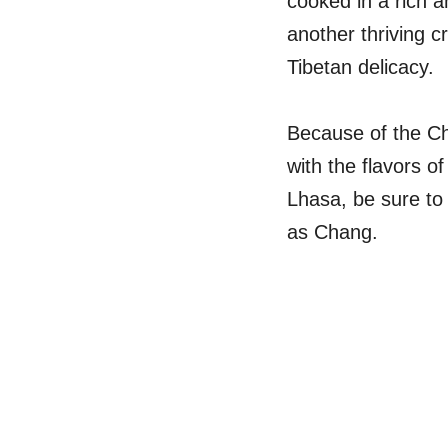
cooked in a rich 
another thriving 
Tibetan delicacy.
Because of the Ch
with the flavors o
Lhasa, be sure to
as Chang.