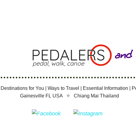
PEDALERS
and
pedal, walk, canoe
 Destinations for You
|
Ways to Travel
|
Essential Information
|
P
Gainesville FL USA ✧
Chiang Mai Thailand